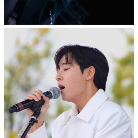
KEVIN WOO