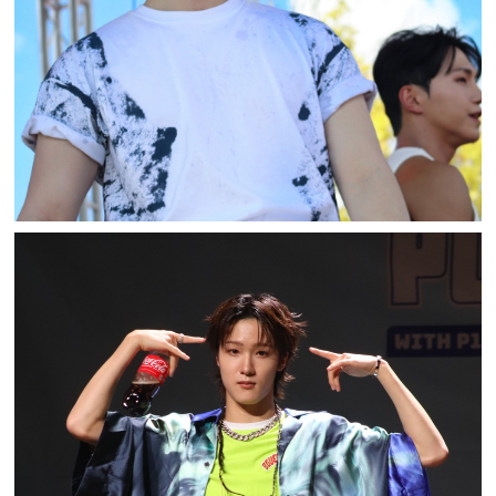
PLAY82 WITH P1HARMONY