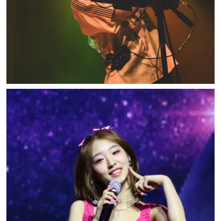
LOOSSEMBLE