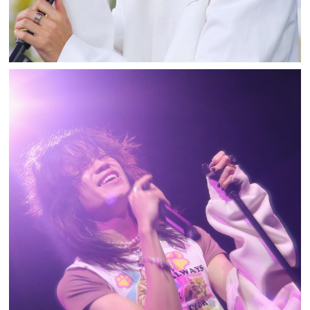
TOSHI