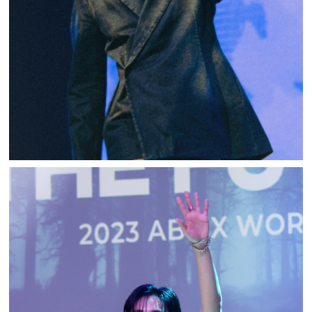
WOODZ