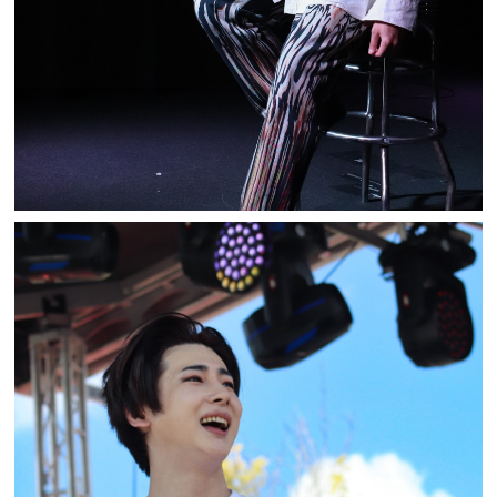
BE:MAX