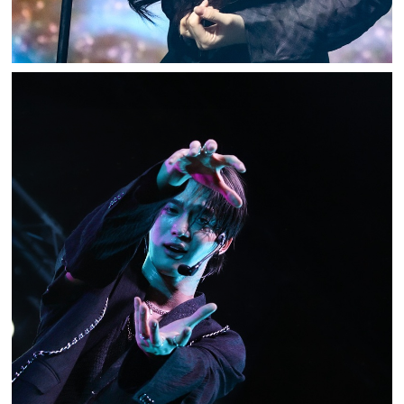
BIG OCEAN