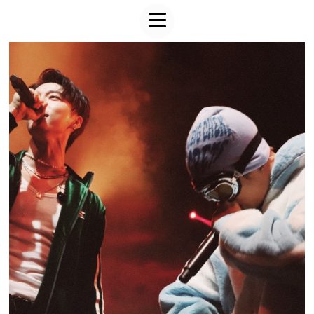
FROM20 & HELLO GLOOM