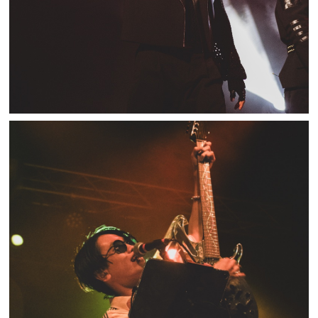
BURNOUT SYNDROMES