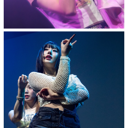
BILLLIE