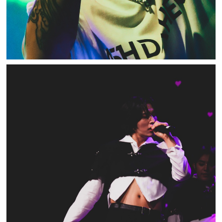
ONLYONEOF