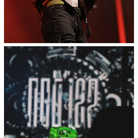
NCT 127