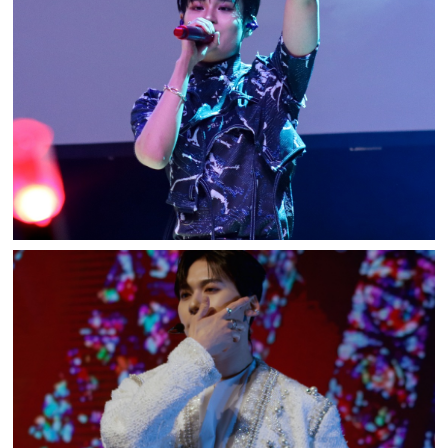
AB6IX