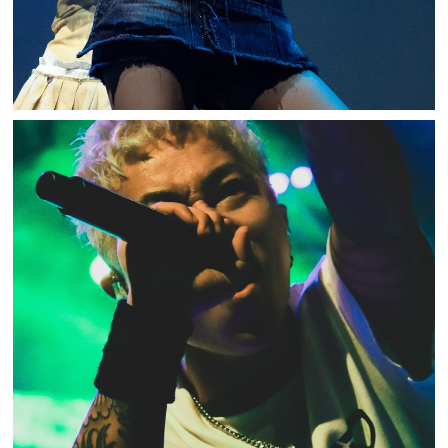
ASH DA HERO