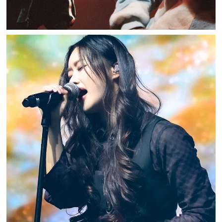
U_CHAE